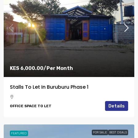
KES 6,000.00
/Per Month
Stalls To Let In Buruburu Phase 1
Details
OFFICE SPACE TO LET
FOR SALE
BEST DEALS
FEATURED