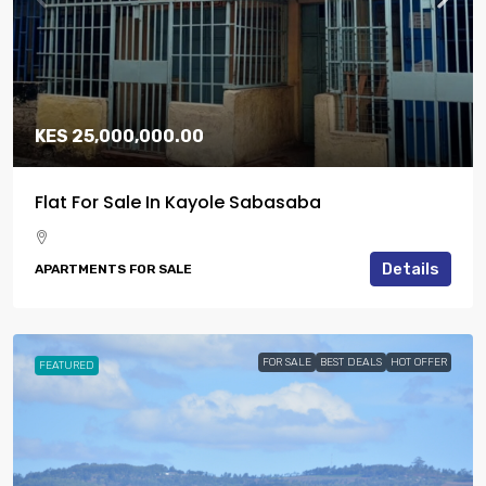
KES 25,000,000.00
Flat For Sale In Kayole Sabasaba
Details
APARTMENTS FOR SALE
FOR SALE
BEST DEALS
HOT OFFER
FEATURED