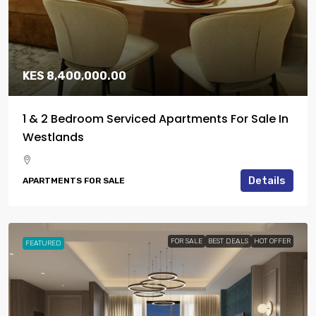
KES 8,400,000.00
1 & 2 Bedroom Serviced Apartments For Sale In
Westlands
Details
APARTMENTS FOR SALE
FOR SALE
BEST DEALS
HOT OFFER
FEATURED