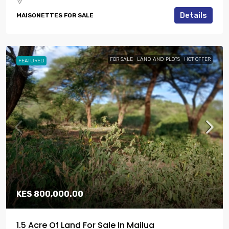
Details
MAISONETTES FOR SALE
FOR SALE
LAND AND PLOTS
HOT OFFER
FEATURED
KES 800,000.00
1.5 Acre Of Land For Sale In Mailua