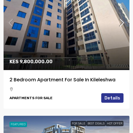
KES 9,800,000.00
2 Bedroom Apartment For Sale In Kileleshwa
Details
APARTMENTS FOR SALE
FOR SALE
BEST DEALS
HOT OFFER
FEATURED