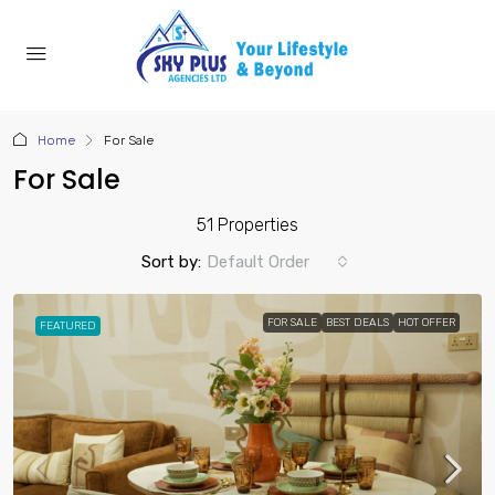
Home
For Sale
For Sale
51 Properties
Sort by:
Default Order
FOR SALE
BEST DEALS
HOT OFFER
FEATURED