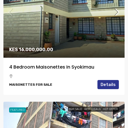
KES 16,000,000.00
4 Bedroom Maisonettes In Syokimau
Details
MAISONETTES FOR SALE
FOR SALE
BEST DEALS
HOT OFFER
FEATURED