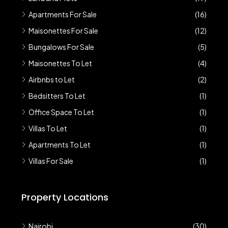
Apartments For Sale
(16)
Maisonettes For Sale
(12)
Bungalows For Sale
(5)
Maisonettes To Let
(4)
Airbnbs to Let
(2)
Bedsitters To Let
(1)
Office Space To Let
(1)
Villas To Let
(1)
Apartments To Let
(1)
Villas For Sale
(1)
Property Locations
Nairobi
(30)