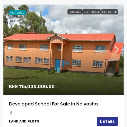
FOR SALE
BEST DEALS
HOT OFFER
FEATURED
KES 115,000,000.00
Developed School For Sale In Naivasha
Details
LAND AND PLOTS