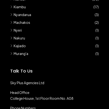
Kiambu
(17)
Nyandarua
(3)
Machakos
(2)
Nyeri
(1)
Nakuru
(1)
Kajiado
(1)
Murang'a
(1)
Talk To Us
Sky Plus Agencies Ltd
Head Office
College House, 1st Floor Room No. A08
Phone Numbers