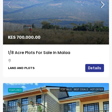
KES 700,000.00
1/8 Acre Plots For Sale In Malaa
Details
LAND AND PLOTS
FOR SALE
BEST DEALS
HOT OFFER
FEATURED