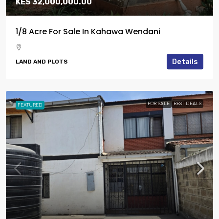
KES 32,000,000.00
1/8 Acre For Sale In Kahawa Wendani
Details
LAND AND PLOTS
FOR SALE
BEST DEALS
FEATURED