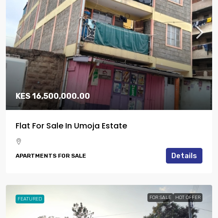
KES 16,500,000.00
Flat For Sale In Umoja Estate
Details
APARTMENTS FOR SALE
FOR SALE
HOT OFFER
FEATURED