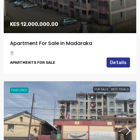
KES 12,000,000.00
Apartment For Sale In Madaraka
Details
APARTMENTS FOR SALE
FOR SALE
BEST DEALS
FEATURED