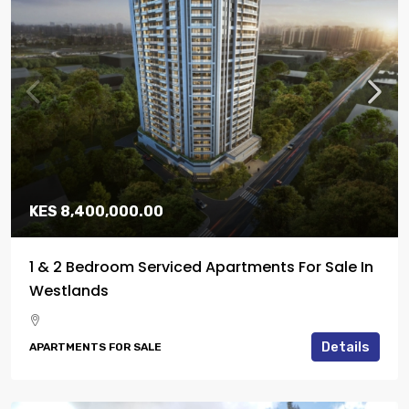
KES 8,400,000.00
1 & 2 Bedroom Serviced Apartments For Sale In
Westlands
Details
APARTMENTS FOR SALE