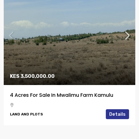
KES 3,500,000.00
4 Acres For Sale In Mwalimu Farm Kamulu
Details
LAND AND PLOTS