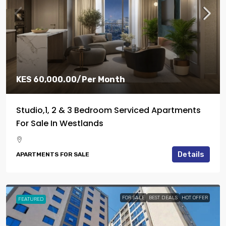
KES 60,000.00
/Per Month
Studio,1, 2 & 3 Bedroom Serviced Apartments
For Sale In Westlands
Details
APARTMENTS FOR SALE
FOR SALE
BEST DEALS
HOT OFFER
FEATURED