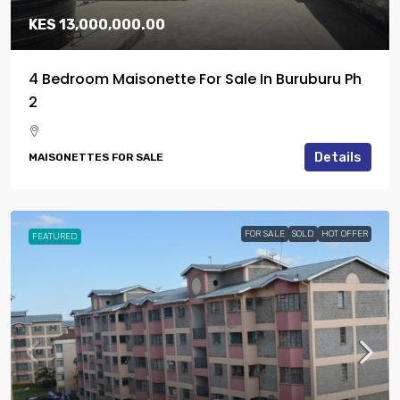
KES 13,000,000.00
4 Bedroom Maisonette For Sale In Buruburu Ph
2
Details
MAISONETTES FOR SALE
FOR SALE
SOLD
HOT OFFER
FEATURED