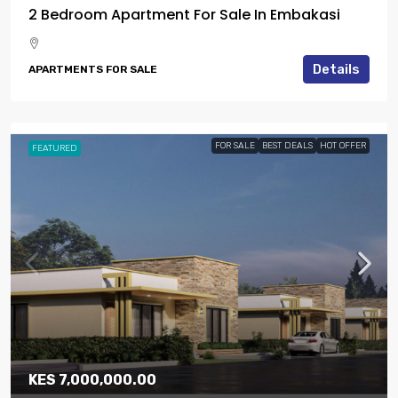
2 Bedroom Apartment For Sale In Embakasi
Details
APARTMENTS FOR SALE
FOR SALE
BEST DEALS
HOT OFFER
FEATURED
KES 7,000,000.00