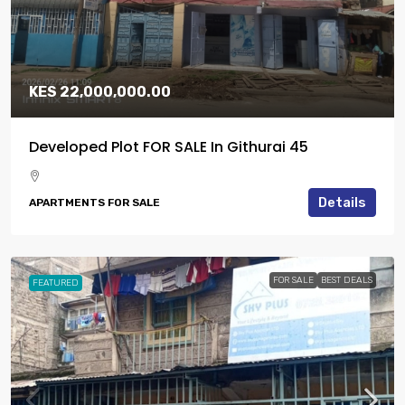
KES 22,000,000.00
Developed Plot FOR SALE In Githurai 45
Details
APARTMENTS FOR SALE
FOR SALE
BEST DEALS
FEATURED