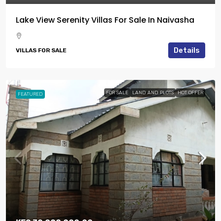
Lake View Serenity Villas For Sale In Naivasha
Details
VILLAS FOR SALE
FOR SALE
LAND AND PLOTS
HOT OFFER
FEATURED