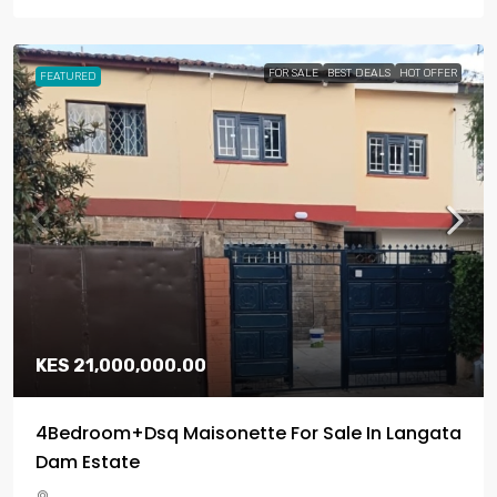
FOR SALE
BEST DEALS
HOT OFFER
FEATURED
KES 21,000,000.00
4Bedroom+Dsq Maisonette For Sale In Langata
Dam Estate