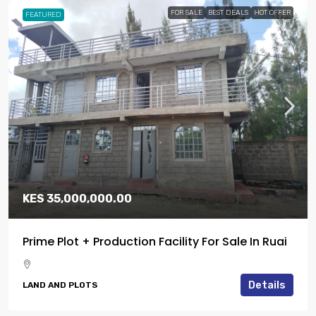
FOR SALE
BEST DEALS
HOT OFFER
FEATURED
KES 35,000,000.00
Prime Plot + Production Facility For Sale In Ruai
Details
LAND AND PLOTS