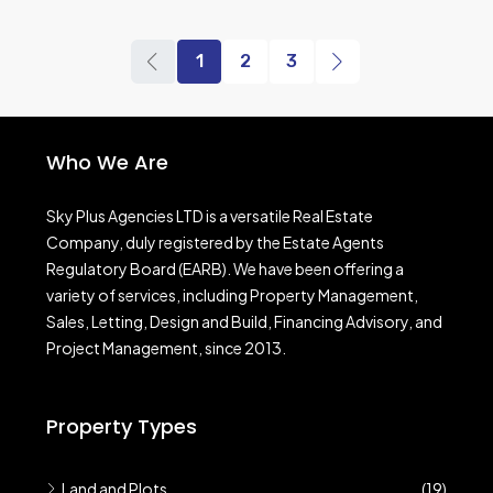
1
2
3
Who We Are
Sky Plus Agencies LTD
is a versatile Real Estate
Company, duly registered by the Estate Agents
Regulatory Board (EARB). We have been offering a
variety of services, including Property Management,
Sales, Letting, Design and Build, Financing Advisory, and
Project Management, since 2013.
Property Types
Land and Plots
(19)