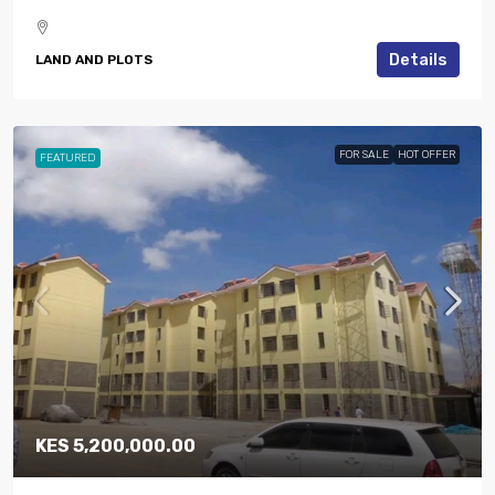
Details
LAND AND PLOTS
FOR SALE
HOT OFFER
FEATURED
KES 5,200,000.00