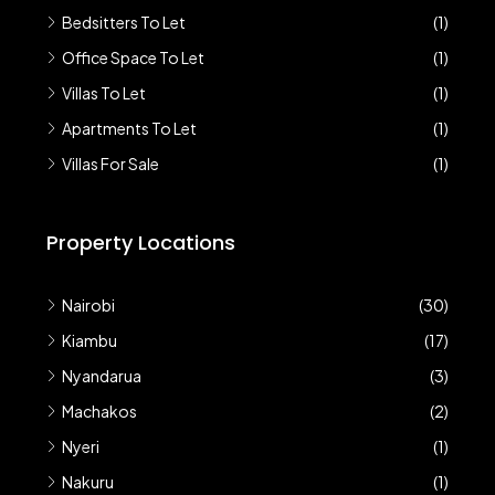
Bedsitters To Let
(1)
Office Space To Let
(1)
Villas To Let
(1)
Apartments To Let
(1)
Villas For Sale
(1)
Property Locations
Nairobi
(30)
Kiambu
(17)
Nyandarua
(3)
Machakos
(2)
Nyeri
(1)
Nakuru
(1)