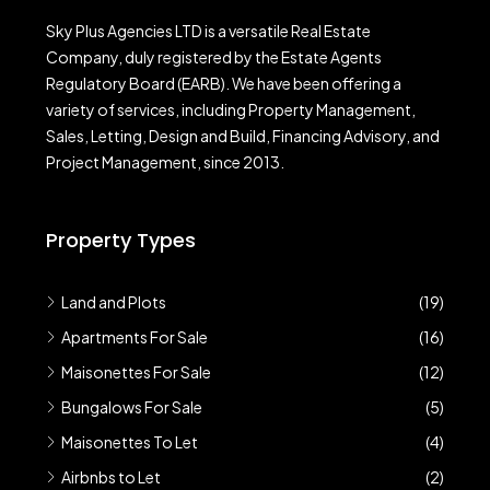
Sky Plus Agencies LTD
is a versatile Real Estate
Company, duly registered by the Estate Agents
Regulatory Board (EARB). We have been offering a
variety of services, including Property Management,
Sales, Letting, Design and Build, Financing Advisory, and
Project Management, since 2013.
Property Types
Land and Plots
(19)
Apartments For Sale
(16)
Maisonettes For Sale
(12)
Bungalows For Sale
(5)
Maisonettes To Let
(4)
Airbnbs to Let
(2)