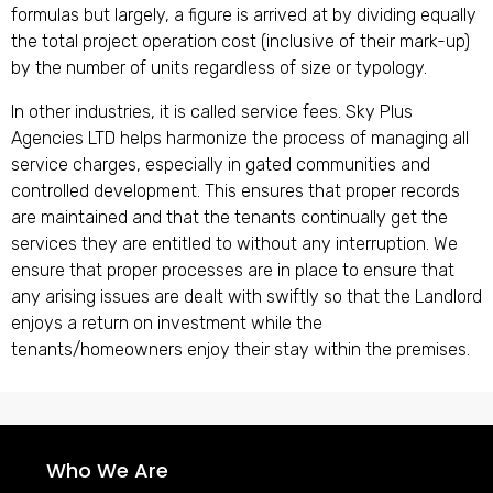
formulas but largely, a figure is arrived at by dividing equally
the total project operation cost (inclusive of their mark-up)
by the number of units regardless of size or typology.
In other industries, it is called service fees. Sky Plus
Agencies LTD helps harmonize the process of managing all
service charges, especially in gated communities and
controlled development. This ensures that proper records
are maintained and that the tenants continually get the
services they are entitled to without any interruption. We
ensure that proper processes are in place to ensure that
any arising issues are dealt with swiftly so that the Landlord
enjoys a return on investment while the
tenants/homeowners enjoy their stay within the premises.
Who We Are