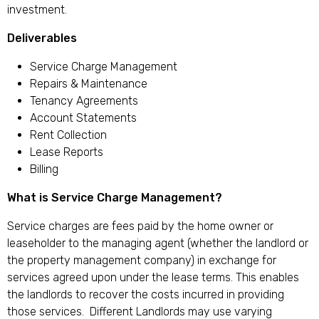
investment.
Deliverables
Service Charge Management
Repairs & Maintenance
Tenancy Agreements
Account Statements
Rent Collection
Lease Reports
Billing
What is Service Charge Management?
Service charges are fees paid by the home owner or
leaseholder to the managing agent (whether the landlord or
the property management company) in exchange for
services agreed upon under the lease terms. This enables
the landlords to recover the costs incurred in providing
those services. Different Landlords may use varying