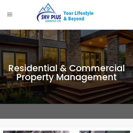
Residential & Commercial
Property Management