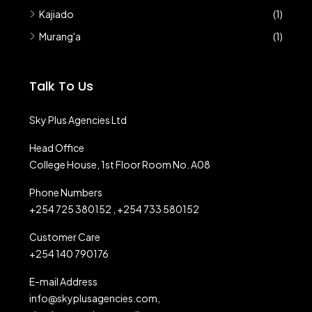
Kajiado
(1)
Murang'a
(1)
Talk To Us
Sky Plus Agencies Ltd
Head Office
College House, 1st Floor Room No. A08
Phone Numbers
+254 725 380152 , +254 733 580152
Customer Care
+254 140 790176
E-mail Address
info@skyplusagencies.com,