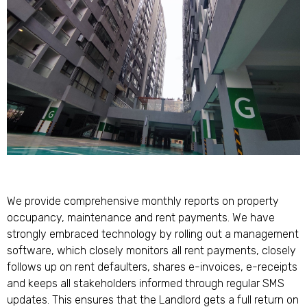
We provide comprehensive monthly reports on property
occupancy, maintenance and rent payments. We have
strongly embraced technology by rolling out a management
software, which closely monitors all rent payments, closely
follows up on rent defaulters, shares e-invoices, e-receipts
and keeps all stakeholders informed through regular SMS
updates. This ensures that the Landlord gets a full return on