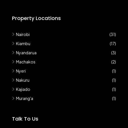
Property Locations
Nairobi
(31)
Kiambu
(17)
Nyandarua
(3)
Machakos
(2)
Nyeri
(1)
Nakuru
(1)
Kajiado
(1)
Murang'a
(1)
Talk To Us