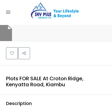
Plots FOR SALE At Croton Ridge,
Kenyatta Road, Kiambu
Description