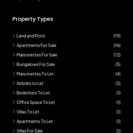
Property Types
Land and Plots
(19)
Apartments For Sale
(16)
Maisonettes For Sale
(12)
Bungalows For Sale
(5)
Maisonettes To Let
(4)
Airbnbs to Let
(3)
Bedsitters To Let
(1)
Office Space To Let
(1)
Villas To Let
(1)
Apartments To Let
(1)
Villas For Sale
(1)