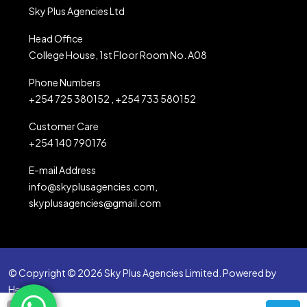
Sky Plus Agencies Ltd
Head Office
College House, 1st Floor Room No. A08
Phone Numbers
+254 725 380152 , +254 733 580152
Customer Care
+254 140 790176
E-mail Address
info@skyplusagencies.com,
skyplusagencies@gmail.com
© Copyright © 2026 Sky Plus Agencies Limited. Powered by
Heartbit