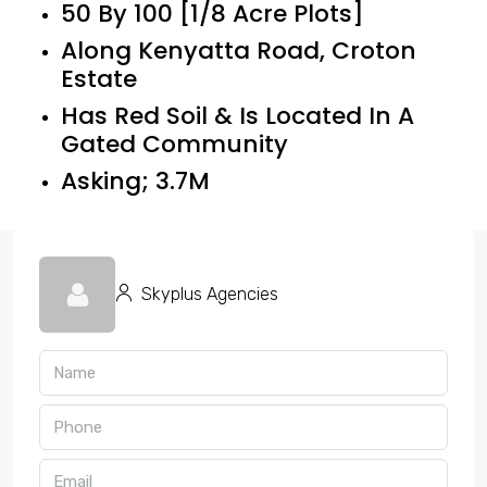
50 By 100 [1/8 Acre Plots]
Along Kenyatta Road, Croton
Estate
Has Red Soil & Is Located In A
Gated Community
Asking; 3.7M
Skyplus Agencies