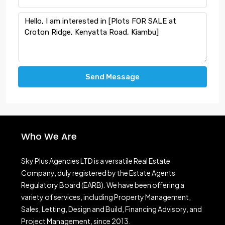
Send Message
Who We Are
Sky Plus Agencies LTD
is a versatile Real Estate
Company, duly registered by the Estate Agents
Regulatory Board (EARB). We have been offering a
variety of services, including Property Management,
Sales, Letting, Design and Build, Financing Advisory, and
Project Management, since 2013.