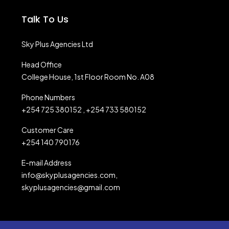
Talk To Us
Sky Plus Agencies Ltd
Head Office
College House, 1st Floor Room No. A08
Phone Numbers
+254 725 380152 , +254 733 580152
Customer Care
+254 140 790176
E-mail Address
info@skyplusagencies.com,
skyplusagencies@gmail.com