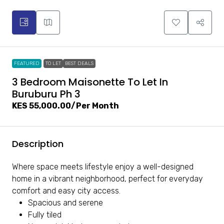
FEATURED
TO LET
BEST DEALS
3 Bedroom Maisonette To Let In
Buruburu Ph 3
KES 55,000.00
/Per Month
Description
Where space meets lifestyle enjoy a well-designed
home in a vibrant neighborhood, perfect for everyday
comfort and easy city access.
Spacious and serene
Fully tiled