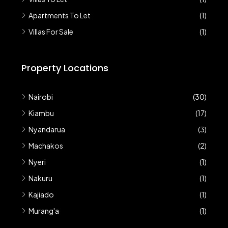
Apartments To Let
(1)
Villas For Sale
(1)
Property Locations
Nairobi
(30)
Kiambu
(17)
Nyandarua
(3)
Machakos
(2)
Nyeri
(1)
Nakuru
(1)
Kajiado
(1)
Murang'a
(1)