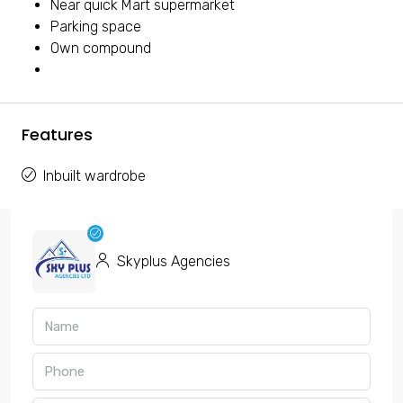
Near quick Mart supermarket
Parking space
Own compound
Features
Inbuilt wardrobe
Skyplus Agencies