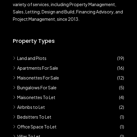
variety of services, including Property Management,
Sales, Letting, Design and Build, Financing Advisory, and
Project Management, since 2013.
Property Types
Land and Plots
(19)
Apartments For Sale
(16)
Maisonettes For Sale
(12)
Bungalows For Sale
(5)
Maisonettes To Let
(4)
Airbnbs to Let
(2)
Bedsitters To Let
(1)
Office Space To Let
(1)
Villas To Let
(1)