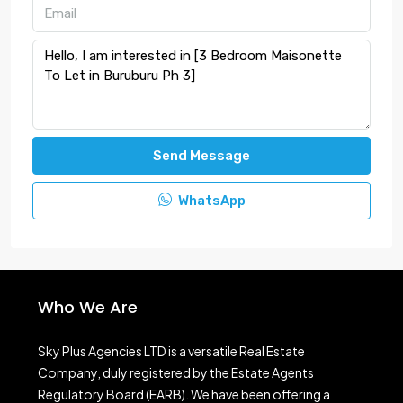
Send Message
WhatsApp
Who We Are
Sky Plus Agencies LTD
is a versatile Real Estate
Company, duly registered by the Estate Agents
Regulatory Board (EARB). We have been offering a