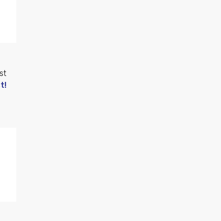
st
t!