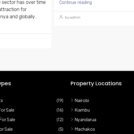
 sector has over time
Continue reading
ttraction for
nya and globally....
by admin
ypes
Property Locations
ts
(19)
Nairobi
or Sale
(16)
Kiambu
For Sale
(12)
Nyandarua
r Sale
(5)
Machakos