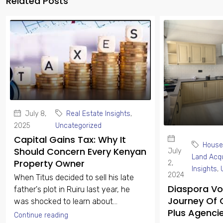
Related Posts
July 8,
Real Estate Insights
,
2025
Uncategorized
Capital Gains Tax: Why It
House
Should Concern Every Kenyan
July
Land Acqu
Property Owner
2,
Insights
,
2024
When Titus decided to sell his late
Diaspora Voi
father's plot in Ruiru last year, he
Journey Of 
was shocked to learn about...
Plus Agenci
Continue reading