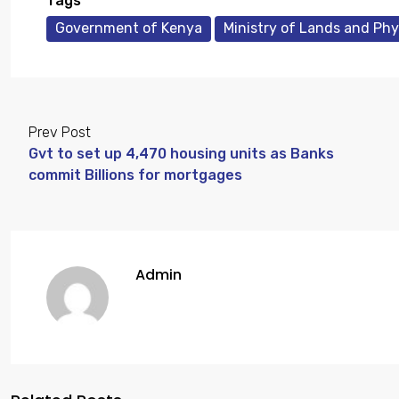
Tags
Government of Kenya
Ministry of Lands and Phy
Prev Post
Gvt to set up 4,470 housing units as Banks
commit Billions for mortgages
Admin