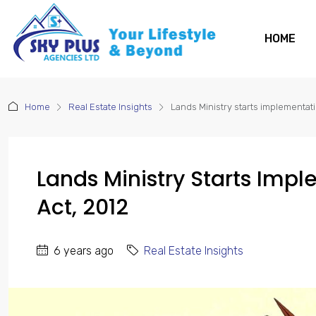
HOME
Home
Real Estate Insights
Lands Ministry starts implementati
Lands Ministry Starts Impl
Act, 2012
6 years ago
Real Estate Insights