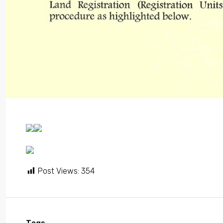
Post Views:
354