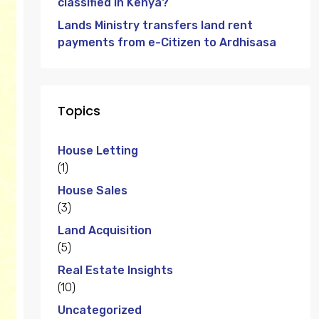
classified in Kenya?
Lands Ministry transfers land rent
payments from e-Citizen to Ardhisasa
Topics
House Letting
(1)
House Sales
(3)
Land Acquisition
(5)
Real Estate Insights
(10)
Uncategorized