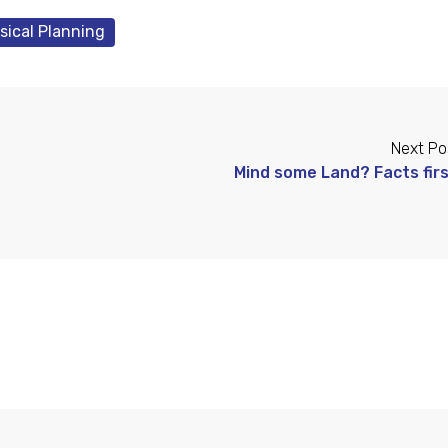
sical Planning
Next Po
Mind some Land? Facts firs