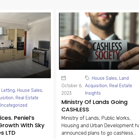
House Sales
,
Land
October 6,
Acquisition
,
Real Estate
 Letting
,
House Sales
,
2023
Insights
isition
,
Real Estate
Ministry Of Lands Going
Uncategorized
CASHLESS
ces. Peniel’s
Ministry of Lands, Public Works,
Growth With Sky
Housing and Urban Development h
es LTD
announced plans to go cashless...