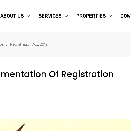
ABOUT US
SERVICES
PROPERTIES
DOW
on of Registration Act, 2012
ementation Of Registration