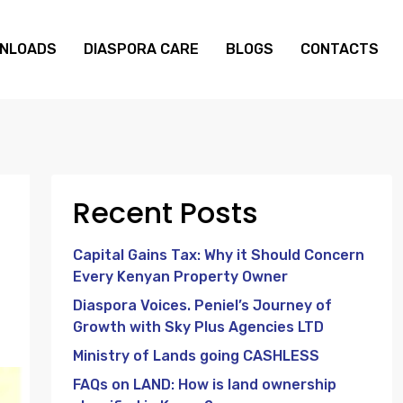
NLOADS
DIASPORA CARE
BLOGS
CONTACTS
Recent Posts
Capital Gains Tax: Why it Should Concern
Every Kenyan Property Owner
Diaspora Voices. Peniel’s Journey of
Growth with Sky Plus Agencies LTD
Ministry of Lands going CASHLESS
FAQs on LAND: How is land ownership