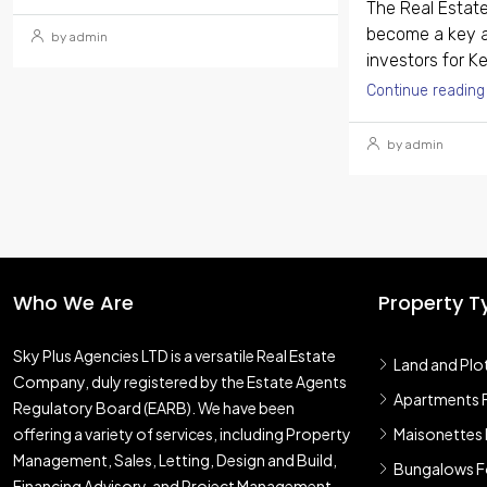
The Real Estate
become a key a
by admin
investors for Ke
Continue reading
by admin
Who We Are
Property T
Sky Plus Agencies LTD
is a versatile Real Estate
Land and Plo
Company, duly registered by the Estate Agents
Apartments F
Regulatory Board (EARB). We have been
offering a variety of services, including Property
Maisonettes 
Management, Sales, Letting, Design and Build,
Bungalows Fo
Financing Advisory, and Project Management,