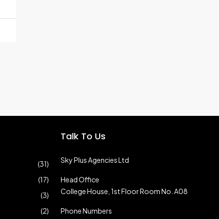
Talk To Us
Sky Plus Agencies Ltd
(31)
(17)
Head Office
College House, 1st Floor Room No. A08
(3)
(2)
Phone Numbers