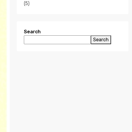
(5)
Search
Search